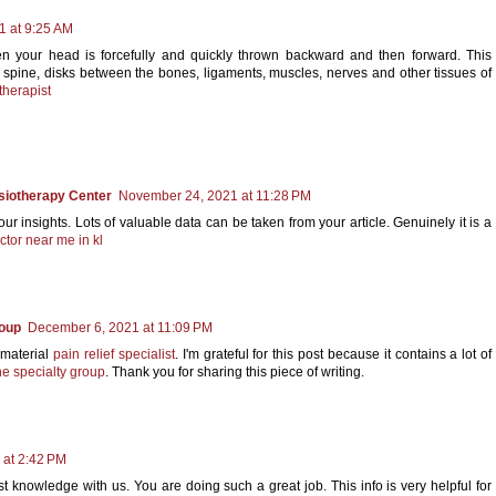
1 at 9:25 AM
en your head is forcefully and quickly thrown backward and then forward. This
 spine, disks between the bones, ligaments, muscles, nerves and other tissues of
therapist
siotherapy Center
November 24, 2021 at 11:28 PM
r insights. Lots of valuable data can be taken from your article. Genuinely it is a
ctor near me in kl
roup
December 6, 2021 at 11:09 PM
 material
pain relief specialist
. I'm grateful for this post because it contains a lot of
e specialty group
. Thank you for sharing this piece of writing.
 at 2:42 PM
t knowledge with us. You are doing such a great job. This info is very helpful for