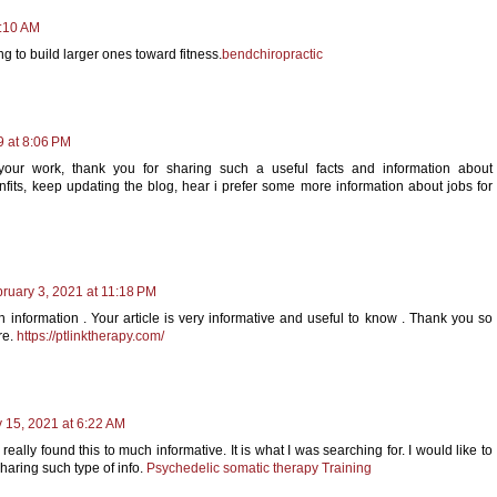
9:10 AM
 to build larger ones toward fitness.
bendchiropractic
9 at 8:06 PM
 your work, thank you for sharing such a useful facts and information about
fits, keep updating the blog, hear i prefer some more information about jobs for
ruary 3, 2021 at 11:18 PM
h information . Your article is very informative and useful to know . Thank you so
re.
https://ptlinktherapy.com/
 15, 2021 at 6:22 AM
eally found this to much informative. It is what I was searching for. I would like to
haring such type of info.
Psychedelic somatic therapy Training