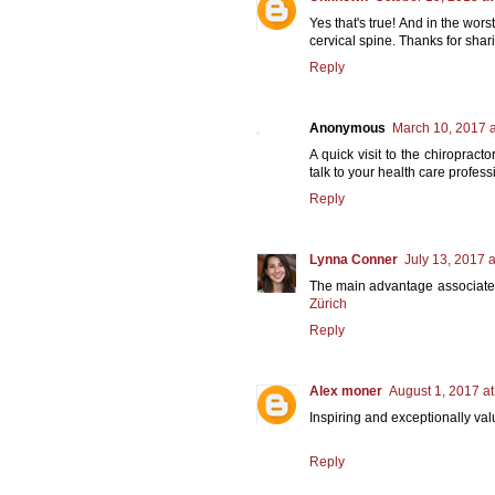
Yes that's true! And in the wo
cervical spine. Thanks for shar
Reply
Anonymous
March 10, 2017 a
A quick visit to the chiropract
talk to your health care profes
Reply
Lynna Conner
July 13, 2017 
The main advantage associated w
Zürich
Reply
Alex moner
August 1, 2017 a
Inspiring and exceptionally val
Reply