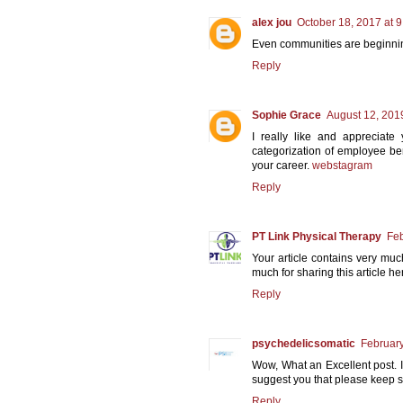
alex jou
October 18, 2017 at 
Even communities are beginning
Reply
Sophie Grace
August 12, 201
I really like and appreciate
categorization of employee ben
your career.
webstagram
Reply
PT Link Physical Therapy
Feb
Your article contains very muc
much for sharing this article he
Reply
psychedelicsomatic
February
Wow, What an Excellent post. I r
suggest you that please keep s
Reply