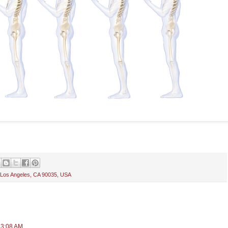
 Los Angeles, CA 90035, USA
 3:08 AM