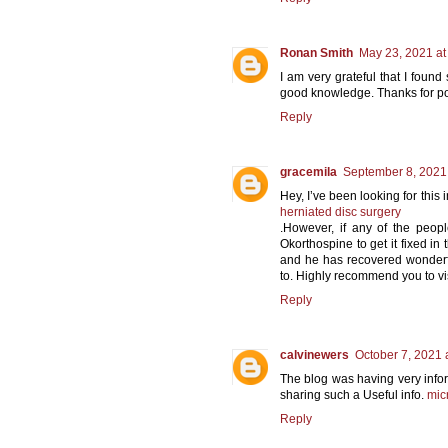
Ronan Smith
May 23, 2021 at
I am very grateful that I found 
good knowledge. Thanks for pos
Reply
gracemila
September 8, 2021
Hey, I’ve been looking for this 
herniated disc surgery
.However, if any of the peopl
Okorthospine to get it fixed in
and he has recovered wonderfu
to. Highly recommend you to vis
Reply
calvinewers
October 7, 2021 
The blog was having very infor
sharing such a Useful info.
mic
Reply