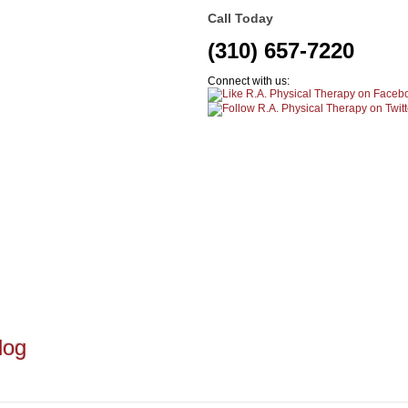
Call Today
(310) 657-7220
Connect with us:
log