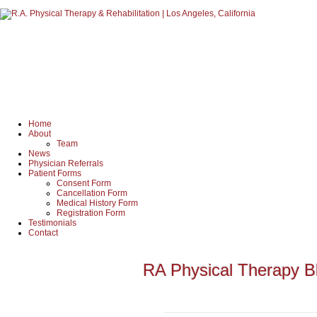
Home
About
Team
News
Physician Referrals
Patient Forms
Consent Form
Cancellation Form
Medical History Form
Registration Form
Testimonials
Contact
RA Physical Therapy B