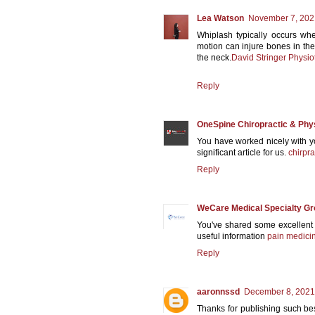
Lea Watson
November 7, 202
Whiplash typically occurs wh
motion can injure bones in the
the neck.
David Stringer Physio
Reply
OneSpine Chiropractic & Phy
You have worked nicely with you
significant article for us.
chirpra
Reply
WeCare Medical Specialty G
You've shared some excellent
useful information
pain medicin
Reply
aaronnssd
December 8, 2021
Thanks for publishing such bes