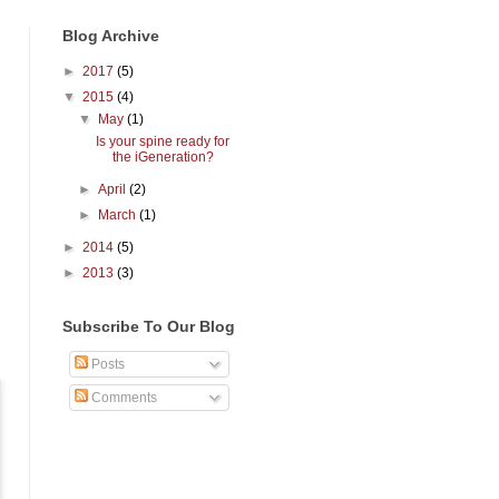
Blog Archive
►
2017
(5)
▼
2015
(4)
▼
May
(1)
Is your spine ready for
the iGeneration?
►
April
(2)
►
March
(1)
►
2014
(5)
►
2013
(3)
Subscribe To Our Blog
Posts
Comments