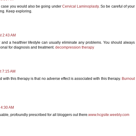
rst case you would also be going under
Cervical Laminoplasty
. So be careful of your
ing. Keep exploring.
t 2:43 AM
or and a healthier lifestyle can usually eliminate any problems. You should always
sional for diagnosis and treatment.
decompression therapy
at 7:15 AM
ith this therapy is that no adverse effect is associated with this therapy.
Burnout
t 4:30 AM
uable, profoundly prescribed for all bloggers out there.
www.hcgsite.weebly.com