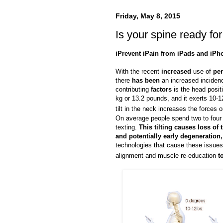
Friday, May 8, 2015
Is your spine ready fo
iPrevent iPain from iPads and iPh
With the recent
increased
use of
per
there
has been
an increased inciden
contributing
factors
is the head posi
kg or 13.2 pounds, and it exerts 10-1
tilt in the neck increases the forces
On average people spend two to four h
texting.
This tilting causes loss of
and potentially early degeneration
technologies that cause these issues
alignment and muscle re-education
t