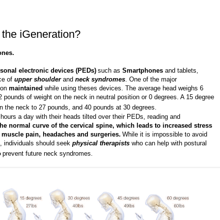
r the iGeneration?
ones.
sonal electronic devices (PEDs)
such as
Smartphones
and tablets,
ce of
upper shoulder
and
neck syndromes
. One of the major
tion
maintained
while using theses devices. The average head weighs 6
2 pounds of weight on the neck in neutral position or 0 degrees. A 15 degree
 on the neck to 27 pounds, and 40 pounds at 30 degrees.
ours a day with their heads tilted over their PEDs, reading and
 the normal curve of the cervical spine, which leads to increased stress
, muscle pain, headaches and surgeries.
While it is impossible to avoid
, individuals should seek
physical therapists
who can help with postural
o
prevent future neck syndromes.