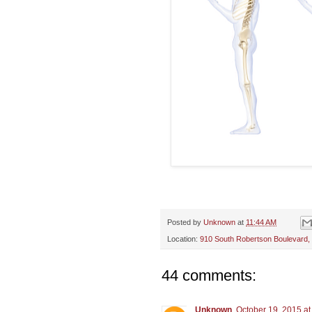
Posted by
Unknown
at
11:44 AM
Location:
910 South Robertson Boulevard,
44 comments:
Unknown
October 19, 2015 at