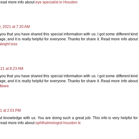
Read more info about
eye specialist in Houston
 2021 at 7:20 AM
 you that you have shared this special information with us. I got some different kind
, and it is really helpful for everyone. Thanks for share it. Read more info about
eight loss
21 at 8:23 AM
 you that you have shared this special information with us. I got some different kind
, and it is really helpful for everyone. Thanks for share it. Read more info about
ttawa
1 at 2:01 PM
t knowledge with us. You are doing such a great job. This info is very helpful for
Read more info about
ophthalmologist houston tx