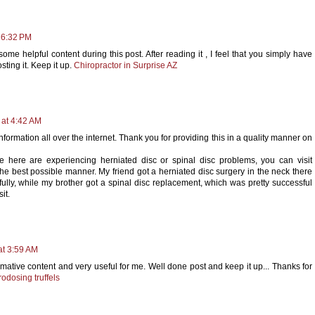
 6:32 PM
some helpful content during this post. After reading it , I feel that you simply have
ting it. Keep it up.
Chiropractor in Surprise AZ
 at 4:42 AM
information all over the internet. Thank you for providing this in a quality manner on
e here are experiencing herniated disc or spinal disc problems, you can visit
 the best possible manner. My friend got a herniated disc surgery in the neck there
lly, while my brother got a spinal disc replacement, which was pretty successful
it.
at 3:59 AM
mative content and very useful for me. Well done post and keep it up... Thanks for
rodosing truffels