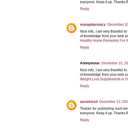
everyone. Keep it up. Thanks.
Reply
manapharmacy
December 10,
Nice info, I am very thankful to
of knowledge from your web page
Healthy Home Remedies For W
Reply
Anonymous
December 10, 20
Nice info, I am very thankful to
of knowledge from your web page
Weight Loss Supplements in O
Reply
aaronnssd
December 13, 202
Thanks for publishing such bes
everyone. Keep it up. Thanks.
Reply