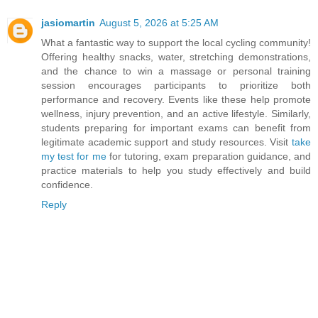
jasiomartin
August 5, 2026 at 5:25 AM
What a fantastic way to support the local cycling community!
Offering healthy snacks, water, stretching demonstrations,
and the chance to win a massage or personal training
session encourages participants to prioritize both
performance and recovery. Events like these help promote
wellness, injury prevention, and an active lifestyle. Similarly,
students preparing for important exams can benefit from
legitimate academic support and study resources. Visit
take
my test for me
for tutoring, exam preparation guidance, and
practice materials to help you study effectively and build
confidence.
Reply