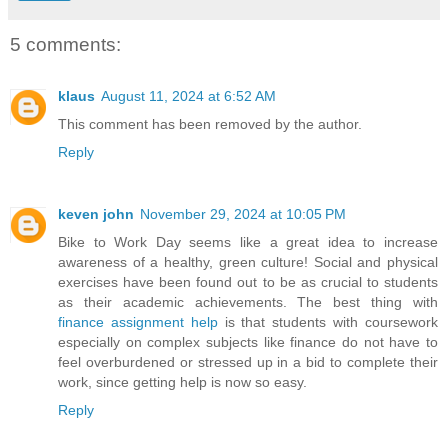
5 comments:
klaus
August 11, 2024 at 6:52 AM
This comment has been removed by the author.
Reply
keven john
November 29, 2024 at 10:05 PM
Bike to Work Day seems like a great idea to increase
awareness of a healthy, green culture! Social and physical
exercises have been found out to be as crucial to students
as their academic achievements. The best thing with
finance assignment help
is that students with coursework
especially on complex subjects like finance do not have to
feel overburdened or stressed up in a bid to complete their
work, since getting help is now so easy.
Reply