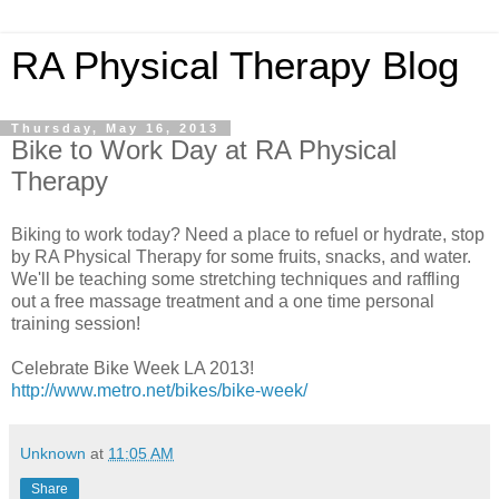
RA Physical Therapy Blog
Thursday, May 16, 2013
Bike to Work Day at RA Physical
Therapy
Biking to work today? Need a place to refuel or hydrate, stop
by RA Physical Therapy for some fruits, snacks, and water.
We'll be teaching some stretching techniques and raffling
out a free massage treatment and a one time personal
training session!
Celebrate Bike Week LA 2013!
http://www.metro.net/bikes/bike-week/
Unknown
at
11:05 AM
Share