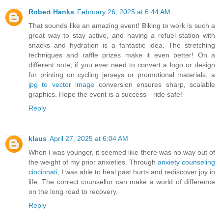
Robert Hanks
February 26, 2025 at 6:44 AM
That sounds like an amazing event! Biking to work is such a
great way to stay active, and having a refuel station with
snacks and hydration is a fantastic idea. The stretching
techniques and raffle prizes make it even better! On a
different note, if you ever need to convert a logo or design
for printing on cycling jerseys or promotional materials, a
jpg to vector image
conversion ensures sharp, scalable
graphics. Hope the event is a success—ride safe!
Reply
klaus
April 27, 2025 at 6:04 AM
When I was younger, it seemed like there was no way out of
the weight of my prior anxieties. Through
anxiety counseling
cincinnati
, I was able to heal past hurts and rediscover joy in
life. The correct counsellor can make a world of difference
on the long road to recovery.
Reply